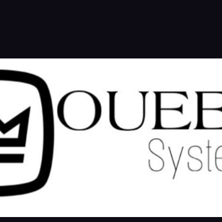
NETWORK
A ETABLING