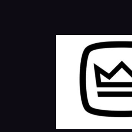
BRAND ETABLATION ON SOCIAL 
SOCIAL MEDI
social media brand etablation.