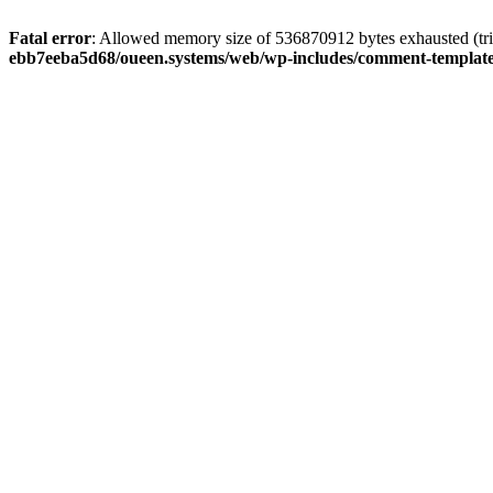
Fatal error
: Allowed memory size of 536870912 bytes exhausted (tri
ebb7eeba5d68/oueen.systems/web/wp-includes/comment-templat